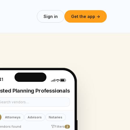
Sign in
Get the app →
41
sted Planning Professionals
Search vendors…
Attorneys
Advisors
Notaries
endors found
Filters
2