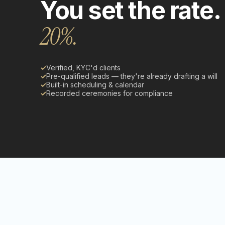
You set the rate.
20%.
✓
Verified, KYC'd clients
✓
Pre-qualified leads — they're already drafting a will
✓
Built-in scheduling & calendar
✓
Recorded ceremonies for compliance