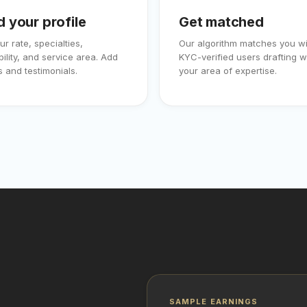
d your profile
Get matched
ur rate, specialties,
Our algorithm matches you wi
bility, and service area. Add
KYC-verified users drafting wi
 and testimonials.
your area of expertise.
SAMPLE EARNINGS