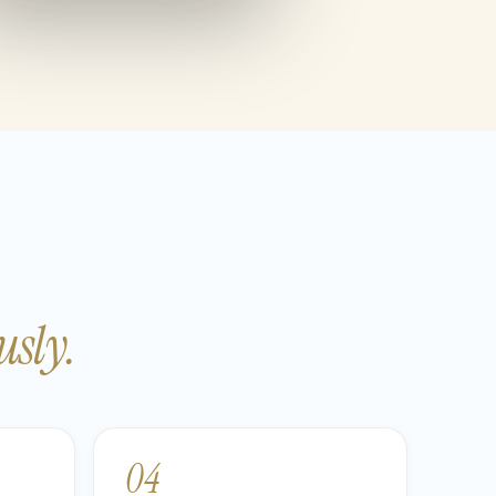
sly.
04