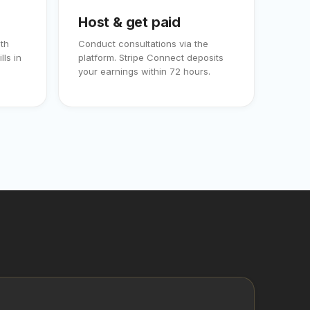
Host & get paid
th
Conduct consultations via the
lls in
platform. Stripe Connect deposits
your earnings within 72 hours.