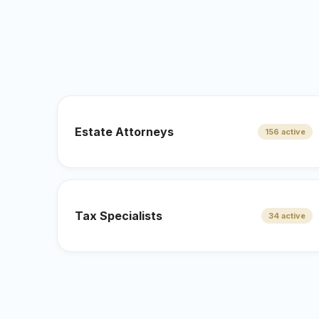
Estate Attorneys
156 active
Tax Specialists
34 active