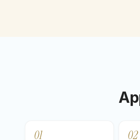
Ap
01
02