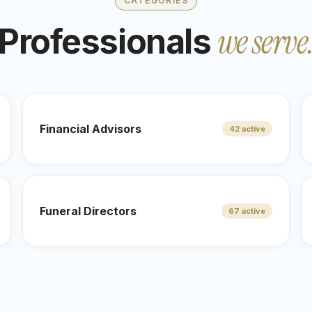
CATEGORIES
we serve
Professionals
Financial Advisors
42 active
Funeral Directors
67 active