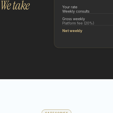
We take
Your rate
Weekly consults
Gross weekly
Platform fee (20%)
Net weekly