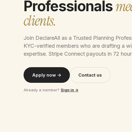
mee
Professionals
clients.
Join DeclareAll as a Trusted Planning Profe
KYC-verified members who are drafting a wi
expertise. Stripe Connect payouts in 72 hour
Apply now →
Contact us
Already a member?
Sign in →