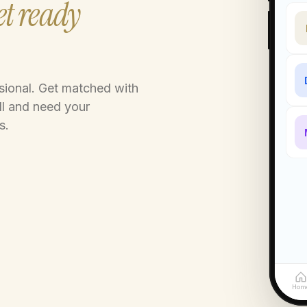
t ready
ssional. Get matched with
ll and need your
s.
Hom