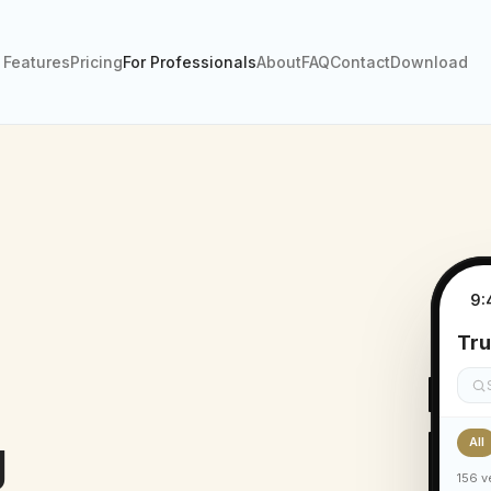
Features
Pricing
For Professionals
About
FAQ
Contact
Download
9:
Tru
g
All
156 v