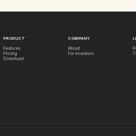
PRODUCT
COMPANY
L
Features
About
P
Pricing
For Investors
T
Download