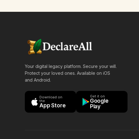
Your digital legacy platform. Secure your will.
Protect your loved ones. Available on iOS
and Android.
Get it on
Download on
Google
the
App Store
Play