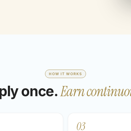
HOW IT WORKS
Earn continuou
ply once.
03