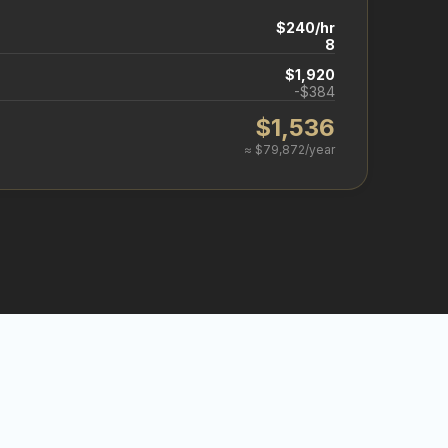
$240/hr
8
$1,920
-$384
$1,536
≈ $79,872/year