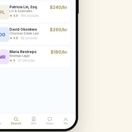
Patricia Lin, Esq.
$240/hr
Lin & Associates
PL
★
4.9
·
184
consults
David Okonkwo
$290/hr
Okonkwo Estate Law
DO
★
4.8
·
92
consults
Maria Restrepo
$180/hr
Restrepo Legal
MR
★
5
·
47
consults
e
Search
Will
Inbox
Me