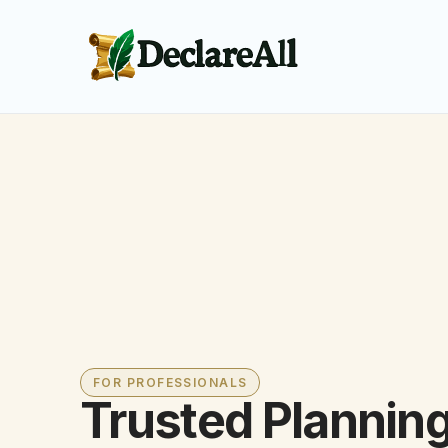
FOR PROFESSIONALS
Trusted Plannin