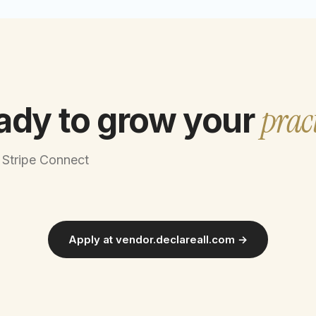
prac
ady to grow your
 Stripe Connect
Apply at vendor.declareall.com →