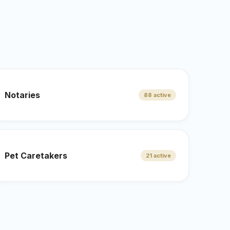
.
Notaries
88 active
Pet Caretakers
21 active