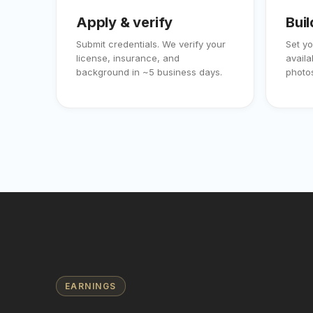
Apply & verify
Buil
Submit credentials. We verify your
Set yo
license, insurance, and
availa
background in ~5 business days.
photos
EARNINGS