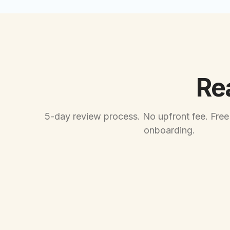
Re
5-day review process. No upfront fee. Free
onboarding.