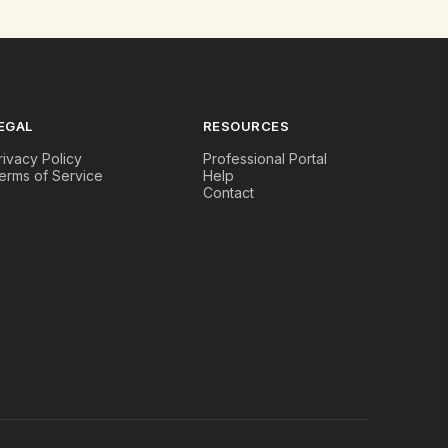
EGAL
RESOURCES
rivacy Policy
Professional Portal
erms of Service
Help
Contact